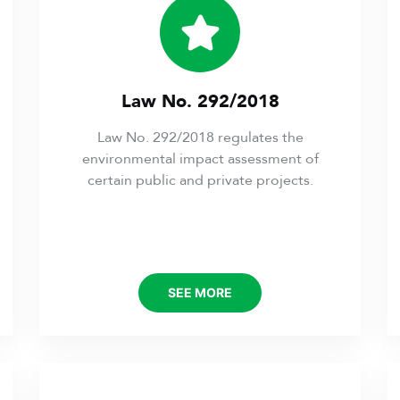
Law No. 292/2018
Law No. 292/2018 regulates the
environmental impact assessment of
certain public and private projects.
SEE MORE