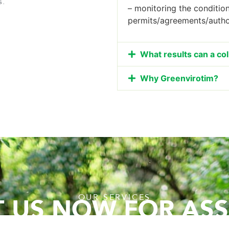
s.
– monitoring the conditio
permits/agreements/autho
What results can a co
Why Greenvirotim?
OUR SERVICES
 US NOW FOR ASS