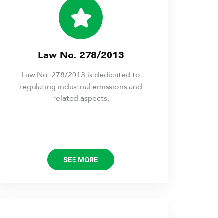
Law No. 278/2013
Law No. 278/2013 is dedicated to
regulating industrial emissions and
related aspects.
SEE MORE