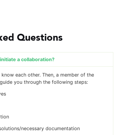
ked Questions
nitiate a collaboration?
to know each other. Then, a member of the
uide you through the following steps:
ves
tion
solutions/necessary documentation