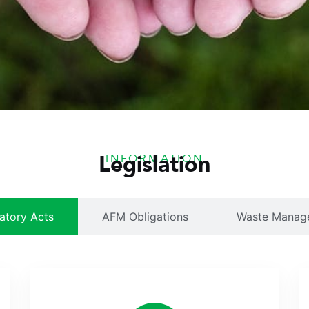
Legislation
INFORMATION
atory Acts
AFM Obligations
Waste Manag