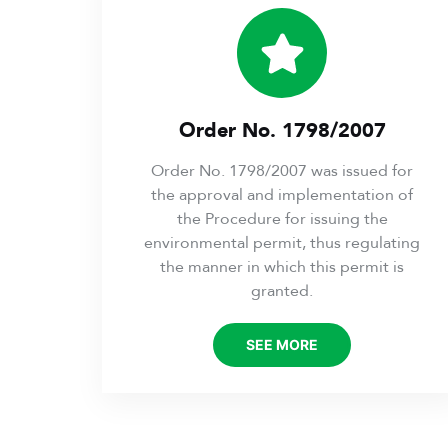
Order No. 1798/2007
Order No. 1798/2007 was issued for
the approval and implementation of
the Procedure for issuing the
environmental permit, thus regulating
the manner in which this permit is
granted.
SEE MORE