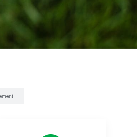
ement