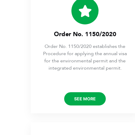
Order No. 1150/2020
Order No. 1150/2020 establishes the
Procedure for applying the annual visa
for the environmental permit and the
integrated environmental permit.
SEE MORE