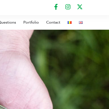
Questions
Portfolio
Contact