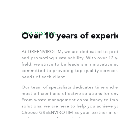
Over 10 years of experi
OUR MISSION
At GREENVIROTIM, we are dedicated to prot
and promoting sustainability. With over 13 y
field, we strive to be leaders in innovative 
committed to providing top-quality services,
needs of each client.
Our team of specialists dedicates time and e
most efficient and effective solutions for e
From waste management consultancy to imp
solutions, we are here to help you achieve 
Choose GREENVIROTIM as your partner in cr