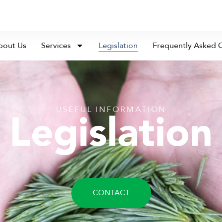
bout Us
Services
Legislation
Frequently Asked 
USEFUL INFORMATION
Legislation
CONTACT