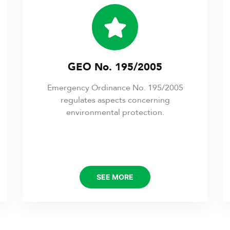
GEO No. 195/2005
Emergency Ordinance No. 195/2005
regulates aspects concerning
environmental protection.
SEE MORE