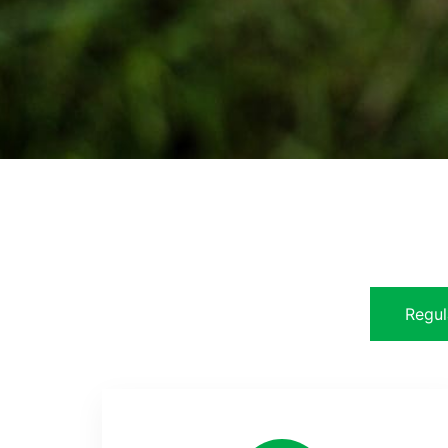
Regul