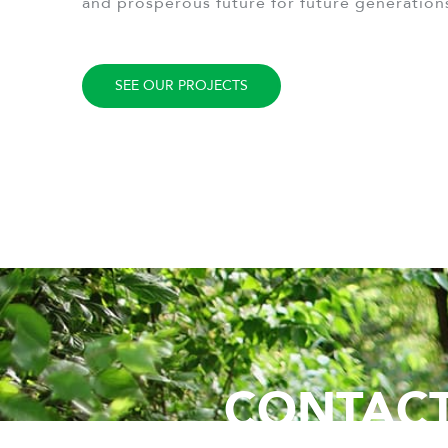
and prosperous future for future generation
SEE OUR PROJECTS
CONTACT