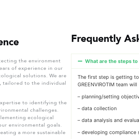
Frequently As
ence
ecting the environment
What are the steps to i
ears of experience in our
ecological solutions. We are
The first step is getting 
 tailored to the individual
GREENVIROTIM team will g
– planning/setting objecti
xpertise to identifying the
– data collection
nvironmental challenges.
lementing ecological
– data analysis and evalua
your environmental goals.
eating a more sustainable
– developing compliance 