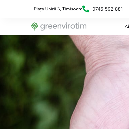
Piața Unirii 3, Timișoara
0745 592 881
A