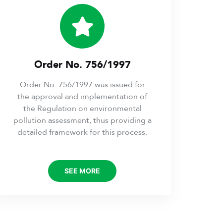
Order No. 756/1997
Order No. 756/1997 was issued for
the approval and implementation of
the Regulation on environmental
pollution assessment, thus providing a
detailed framework for this process.
SEE MORE