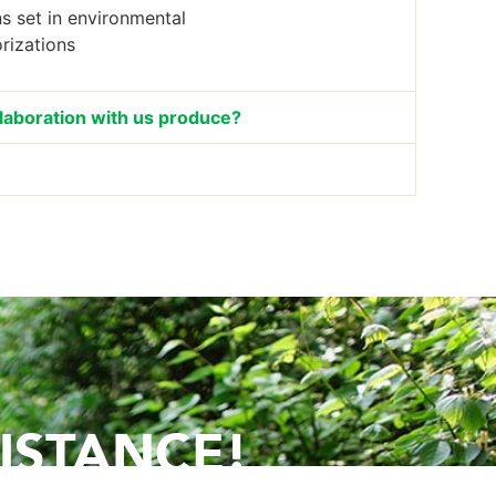
ns set in environmental
rizations
llaboration with us produce?
ISTANCE!